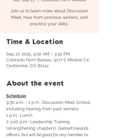
Join us to learn more about Discussion
Meet, hear from previous winners, and
practice your skills.
Time & Location
Sep 27, 2025, 9:30 AM – 3:30 PM
Colorado Farm Bureau, 9177 E Mineral Cir.,
Centennial, CO 80112
About the event
Schedule:
9:30 a.m. - 1 p.m.: Discussion Meet School, 
including hearing from past winners
1 p.m.: Lunch
2-3:20 p.m.: Leadership Training 
(strengthening chapters). 
Geared towards 
officers, but will be good for any member to 