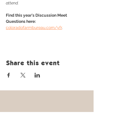
attend.
Find this year's Discussion Meet 
Questions here: 
coloradofarmbureau.com/yfr
.
Share this event