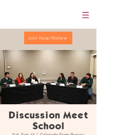
Join Now/Renew
Discussion Meet
School
Sat, Sep 27
  |  
Colorado Farm Bureau