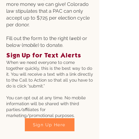
more money we can give! Colorado
law stipulates that a PAC can only
accept up to $725 per election cycle
per donor.
Fill out the form to the right (
web
) or
below (
mobile
) to donate.
Sign Up for Text Alerts
When we need everyone to come
together quickly, this is the best way to do
it. You will receive a text with a link directly
to the Call to Action so that all you have to
do is click “submit.”
You can opt out at any time. No mobile
information will be shared with third
parties/affiliates for
marketing/promotional purposes.
Sign Up Here