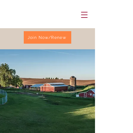
Join Now/Renew