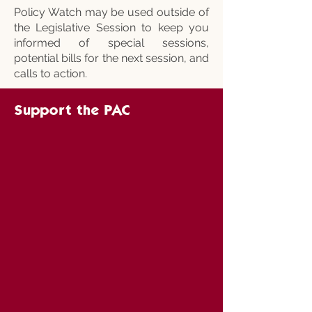
Policy Watch may be used outside of
the Legislative Session to keep you
informed of special sessions,
potential bills for the next session, and
calls to action.
Support the PAC