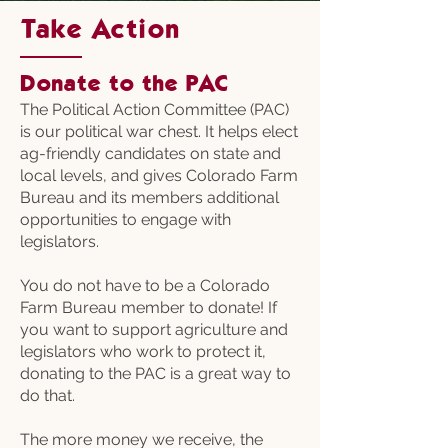
Take Action
Donate to the PAC
The Political Action Committee (PAC)
is our political war chest. It helps elect
ag-friendly candidates on state and
local levels, and gives Colorado Farm
Bureau and its members additional
opportunities to engage with
legislators.
You do not have to be a Colorado
Farm Bureau member to donate! If
you want to support agriculture and
legislators who work to protect it,
donating to the PAC is a great way to
do that.
The more money we receive, the