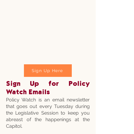
Sign Up Here
Sign Up for Policy
Watch Emails
Policy Watch is an email newsletter
that goes out every Tuesday during
the Legislative Session to keep you
abreast of the happenings at the
Capitol.