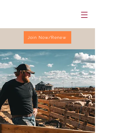
Join Now/Renew