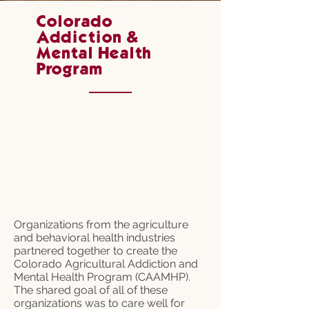
Colorado
Addiction &
Mental Health
Program
Organizations from the agriculture
and behavioral health industries
partnered together to create the
Colorado Agricultural Addiction and
Mental Health Program (CAAMHP).
The shared goal of all of these
organizations was to care well for