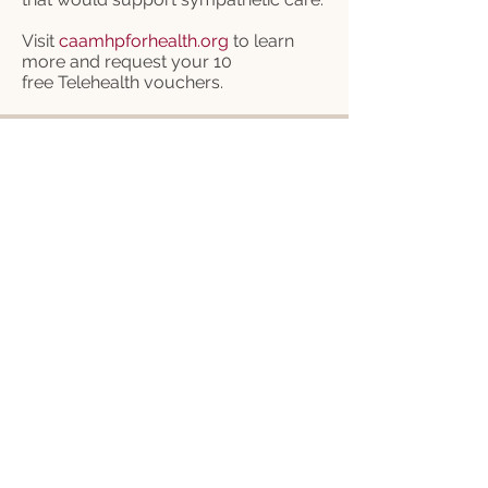
Visit
caamhpforhealth.org
to learn
more and request your 10
free
Telehealth vouchers.
CFB Federation (that's us!):
303.749.7503
CFB Insurance (not us):
800.315.5998
9177 E. Mineral Cir.
Centennial, CO 80112
Operating Hours