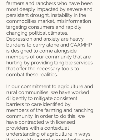
farmers and ranchers who have been
most deeply impacted by severe and
persistent drought, instability in the
commodities market, misinformation
targeting consumers and rapidly
changing political climates.
Depression and anxiety are heavy
burdens to carry alone and CAAMHP
is designed to come alongside
members of our community that are
hurting by providing tangible services
that offer the necessary tools to
combat these realities.
In our commitment to agriculture and
rural communities, we have worked
diligently to mitigate consistent
barriers to care identified by
members of the farming and ranching
community. In order to do this, we
have contracted with licensed
providers with a contextual
understanding of agriculture in ways
that would support sympathetic care.