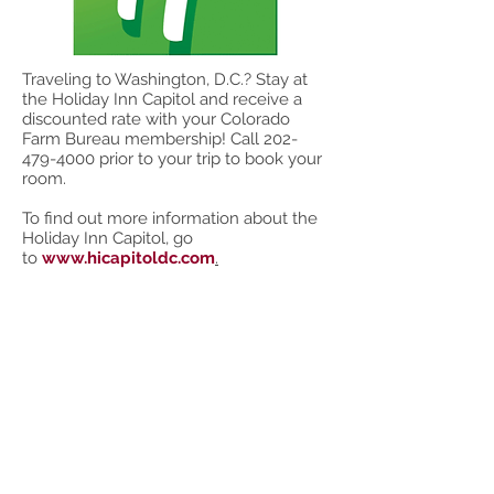
Traveling to Washington, D.C.? Stay at
the Holiday Inn Capitol and receive a
discounted rate with your Colorado
Farm Bureau membership! Call
202-
479-4000
prior to your trip to book your
room.
To find out more information about the
Holiday Inn Capitol, go
to
www.hicapitoldc.com
.