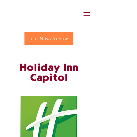
Join Now/Renew
Holiday Inn
Capitol