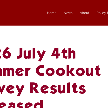
Home
News
About
Policy
6 July 4th
mer Cookout
vey Results
eased