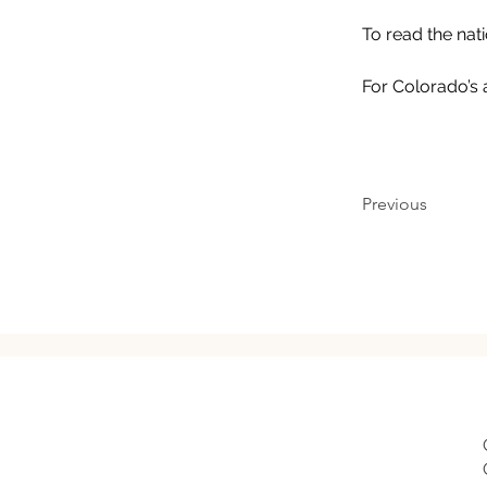
To read the nat
For Colorado’s 
Previous