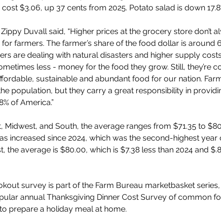
cost $3.06, up 37 cents from 2025. Potato salad is down 17.8%
Zippy Duvall said, “Higher prices at the grocery store don’t a
or farmers. The farmer’s share of the food dollar is around 6
rs are dealing with natural disasters and higher supply cost
ometimes less - money for the food they grow. Still, they’re 
ffordable, sustainable and abundant food for our nation. Far
the population, but they carry a great responsibility in providin
8% of America.”
t, Midwest, and South, the average ranges from $71.35 to $80
as increased since 2024, which was the second-highest year 
t, the average is $80.00, which is $7.38 less than 2024 and $.8
okout survey is part of the Farm Bureau marketbasket series,
opular annual Thanksgiving Dinner Cost Survey of common fo
to prepare a holiday meal at home.