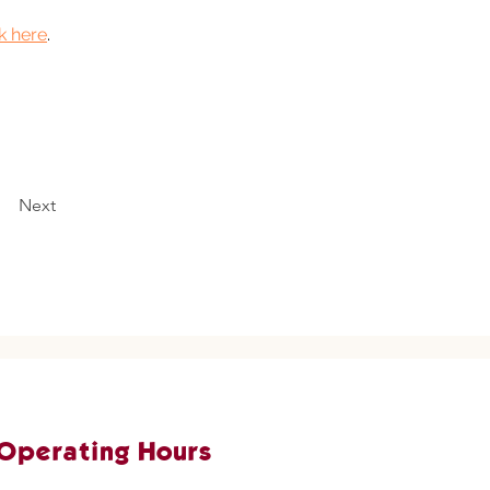
ck here
. 
Next
Operating Hours