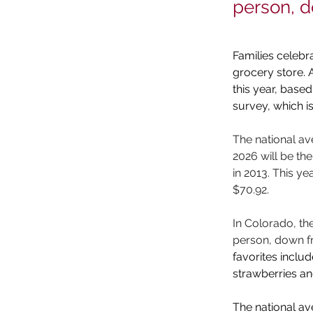
person, 
Families celebra
grocery store. 
this year, bas
survey, which i
The national ave
2026 will be th
in 2013. This ye
$70.92. 
In Colorado, th
person, down fr
favorites incl
strawberries a
The national av