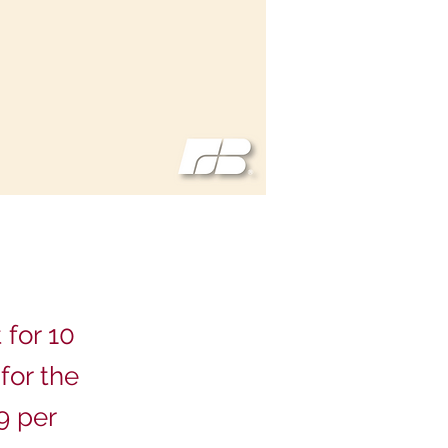
 for 10
for the
9 per