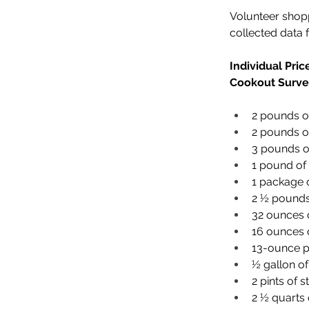
Volunteer shop
collected data 
Individual Pri
Cookout Surve
2 pounds of
2 pounds of
3 pounds of
1 pound of 
1 package 
2 ½ pounds
32 ounces 
16 ounces o
13-ounce p
½ gallon of
2 pints of s
2 ½ quarts 