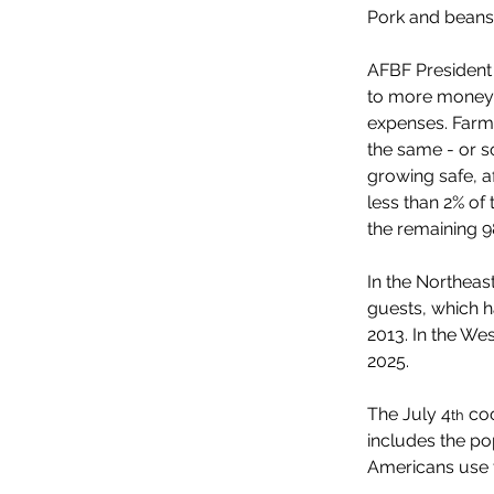
Pork and beans 
AFBF President 
to more money f
expenses. Farme
the same - or s
growing safe, a
less than 2% of 
the remaining 9
In the Northeas
guests, which h
2013. In the Wes
2025.
The July 4
 co
th
includes the p
Americans use 