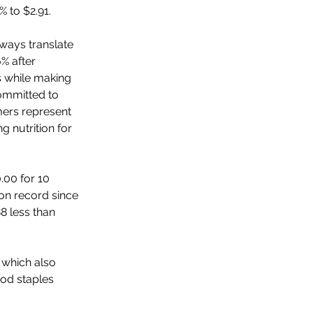
 to $2.91. 
lways translate 
% after 
s while making 
committed to 
mers represent 
g nutrition for 
.00 for 10 
on record since 
8 less than 
 which also 
od staples 