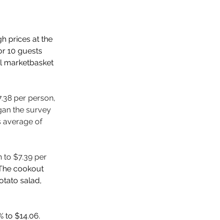
gh prices at the 
r 10 guests 
l marketbasket 
7.38 per person, 
gan the survey 
s average of 
 to $7.39 per 
The cookout 
tato salad, 
 to $14.06. 