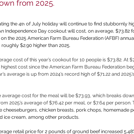
down from 2025.
ting the 4
 of July holiday will continue to find stubbornly hi
th
An Independence Day cookout will cost, on average, $73.82 fo
ed on the 2025 American Farm Bureau Federation (AFBF) annua
s roughly $2.90 higher than 2025.
rage cost of this year’s cookout for 10 people is $73.82. At $
e highest cost since the American Farm Bureau Federation be
ar’s average is up from 2024’s record high of $71.22 and 2025’
e average cost for the meal will be $73.93, which breaks down
om 2025’s average of $76.42 per meal, or $7.64 per person. 
ude cheeseburgers, chicken breasts, pork chops, homemade po
nd ice cream, among other products.
erage retail price for 2 pounds of ground beef increased 5.48%