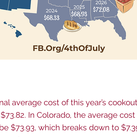
nal average cost of this year’s cookout
 $73.82. In Colorado, the average cost 
 be $73.93, which breaks down to $7.3