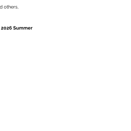
 others, 
BF 2026 Summer 