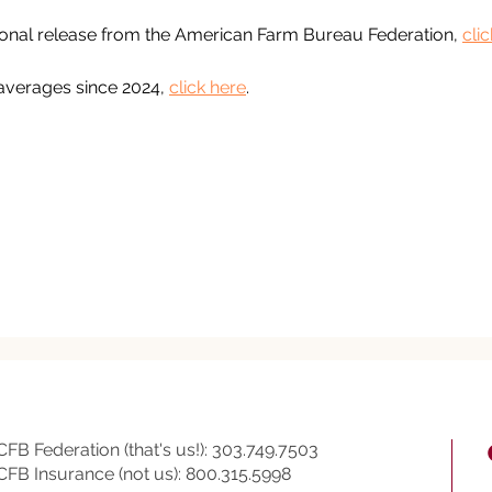
ional release from the American Farm Bureau Federation, 
cli
averages since 2024, 
click here
.
CFB Federation (that's us!): 303.749.7503
CFB Insurance (not us): 800.315.5998