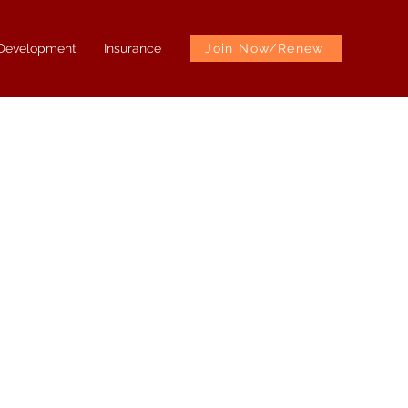
 Development
Insurance
Join Now/Renew