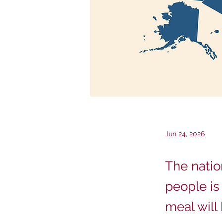
Jun 24, 2026
The natio
people is
meal will