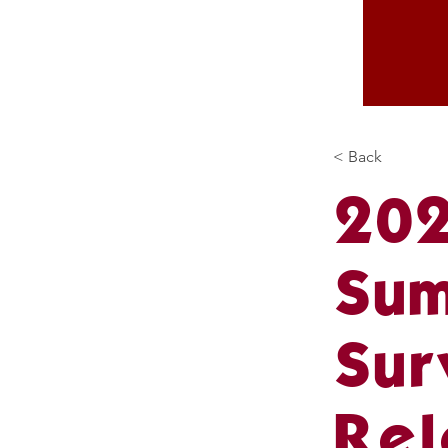
< Back
202
Sum
Sur
Rel