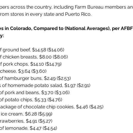
pers across the country, including Farm Bureau members and
from stores in every state and Puerto Rico.
ces in Colorado, Compared to (National Averages), per AF
y:
 ground beef, $14.58 ($14.06)
 chicken breasts, $8.00 ($8.06)
 pork chops, $14.10 ($14.79)
cheese, $3.64 ($3.60)
of hamburger buns, $2.49 ($2.53)
 of homemade potato salad, $1.97 ($2.91)
of pork and beans, $3.70 ($3.06)
f potato chips, $5.33 ($4.76)
ackage of chocolate chip cookies, $4.46 ($4.25)
 ice cream, $6.28 ($5.99)
trawberries, $4.91 ($5.27)
of lemonade, $4.47 ($4.54)