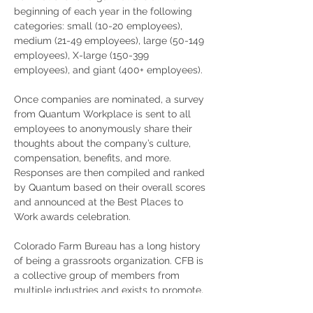
beginning of each year in the following 
categories: small (10-20 employees), 
medium (21-49 employees), large (50-149 
employees), X-large (150-399 
employees), and giant (400+ employees). 
Once companies are nominated, a survey 
from Quantum Workplace is sent to all 
employees to anonymously share their 
thoughts about the company’s culture, 
compensation, benefits, and more. 
Responses are then compiled and ranked 
by Quantum based on their overall scores 
and announced at the Best Places to 
Work awards celebration.
Colorado Farm Bureau has a long history 
of being a grassroots organization. CFB is 
a collective group of members from 
multiple industries and exists to promote, 
protect, and enhance agriculture and 