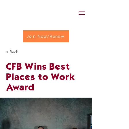
Join Now/Renew
< Back
CFB Wins Best
Places to Work
Award