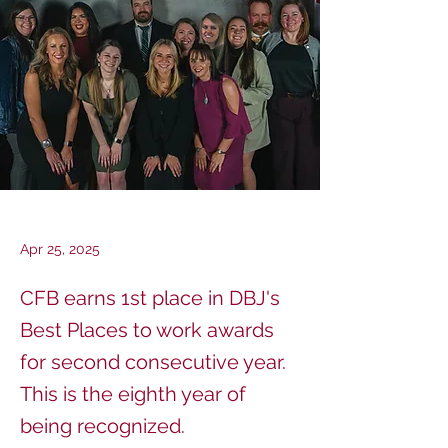
Apr 25, 2025
CFB earns 1st place in DBJ's
Best Places to work awards
for second consecutive year.
This is the eighth year of
being recognized.