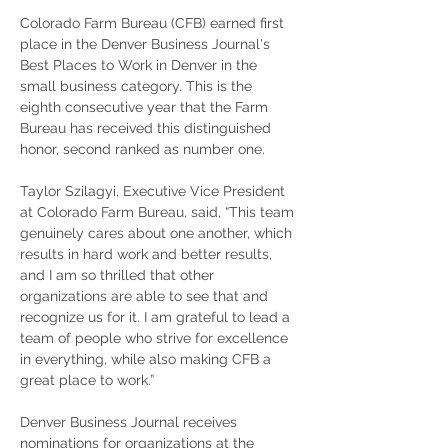
Colorado Farm Bureau (CFB) earned first 
place in the Denver Business Journal's 
Best Places to Work in Denver in the 
small business category. This is the 
eighth consecutive year that the Farm 
Bureau has received this distinguished 
honor, second ranked as number one. 
Taylor Szilagyi, Executive Vice President 
at Colorado Farm Bureau, said, “This team 
genuinely cares about one another, which 
results in hard work and better results, 
and I am so thrilled that other 
organizations are able to see that and 
recognize us for it. I am grateful to lead a 
team of people who strive for excellence 
in everything, while also making CFB a 
great place to work.”
Denver Business Journal receives 
nominations for organizations at the 