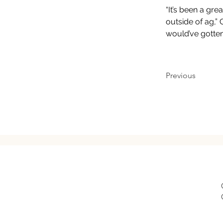
“It’s been a gr
outside of ag,” 
would’ve gotten
Previous