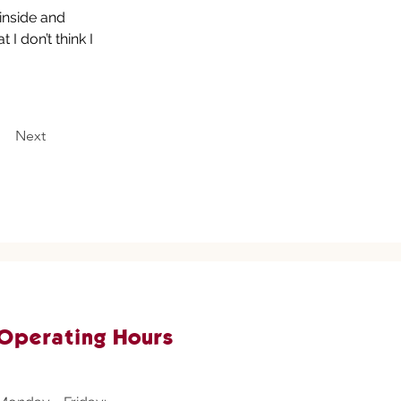
inside and 
I don’t think I 
Next
Operating Hours