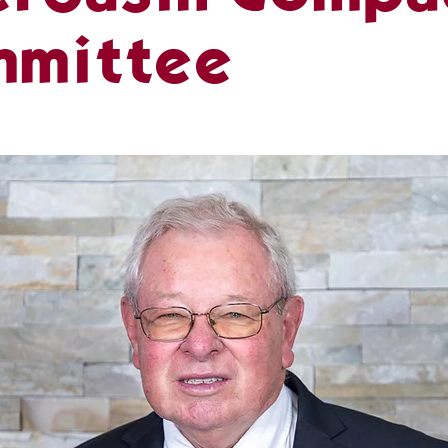
mmittee