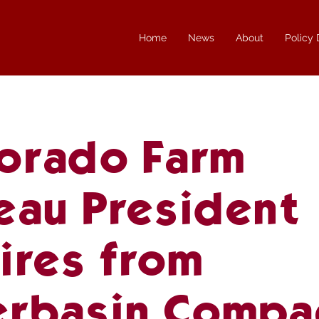
Home
News
About
Policy
orado Farm
eau President
ires from
erbasin Compa