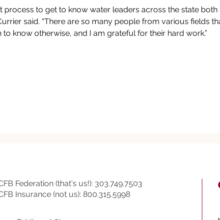
eat process to get to know water leaders across the state both 
Currier said. “There are so many people from various fields that 
 to know otherwise, and I am grateful for their hard work.”
CFB Federation (that's us!): 303.749.7503
CFB Insurance (not us): 800.315.5998