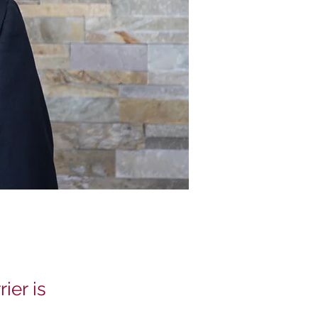
ier is