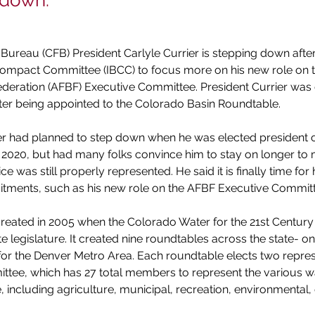
 down.
ureau (CFB) President Carlyle Currier is stepping down after
 Compact Committee (IBCC) to focus more on his new role on 
eration (AFBF) Executive Committee. President Currier was e
ter being appointed to the Colorado Basin Roundtable.
er had planned to step down when he was elected president o
2020, but had many folks convince him to stay on longer to 
ice was still properly represented. He said it is finally time for
itments, such as his new role on the AFBF Executive Committ
reated in 2005 when the Colorado Water for the 21st Century
e legislature. It created nine roundtables across the state- on
for the Denver Metro Area. Each roundtable elects two repres
tee, which has 27 total members to represent the various wa
, including agriculture, municipal, recreation, environmental, 