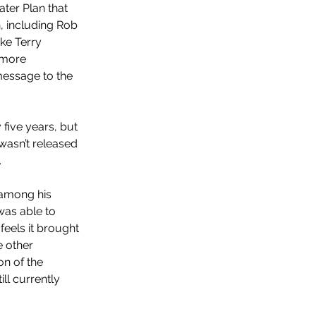
ater Plan that 
, including Rob 
ke Terry 
 more 
message to the 
ive years, but 
asn’t released 
 
 among his 
as able to 
feels it brought 
 other 
on of the 
l currently 