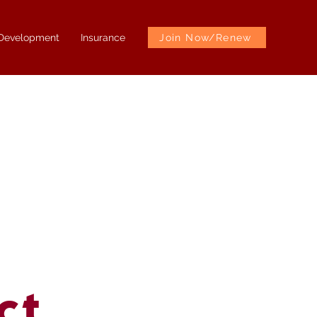
 Development
Insurance
Join Now/Renew
ct