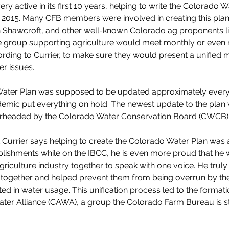
y active in its first 10 years, helping to write the Colorado W
 2015. Many CFB members were involved in creating this plan
 Shawcroft, and other well-known Colorado ag proponents li
e group supporting agriculture would meet monthly or even
ording to Currier, to make sure they would present a unified 
r issues.
ater Plan was supposed to be updated approximately every f
mic put everything on hold. The newest update to the plan w
earheaded by the Colorado Water Conservation Board (CWCB).
 Currier says helping to create the Colorado Water Plan was
ishments while on the IBCC, he is even more proud that he w
griculture industry together to speak with one voice. He truly 
together and helped prevent them from being overrun by the
ted in water usage. This unification process led to the formati
er Alliance (CAWA), a group the Colorado Farm Bureau is stil