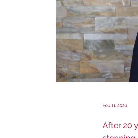
Feb 11, 2026
After 20 