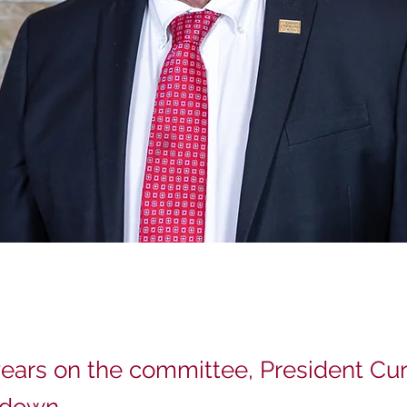
years on the committee, President Curr