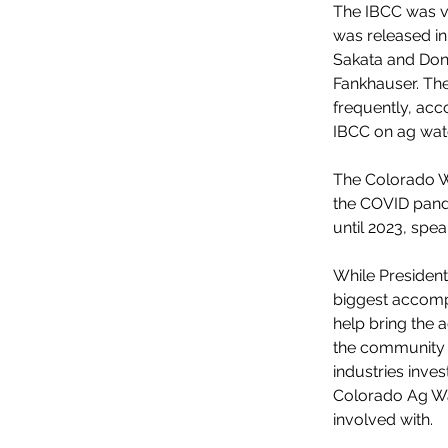
The IBCC was ver
was released in
Sakata and Don
Fankhauser. Th
frequently, acc
IBCC on ag wate
The Colorado W
the COVID pande
until 2023, sp
While President
biggest accompl
help bring the a
the community 
industries inves
Colorado Ag Wat
involved with.