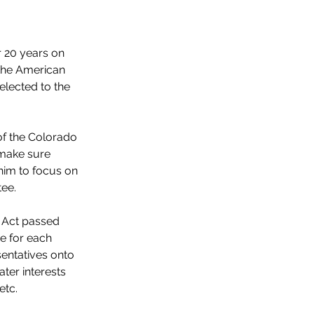
 20 years on 
the American 
lected to the 
f the Colorado 
make sure 
 him to focus on 
ee.
 Act passed 
e for each 
entatives onto 
ter interests 
etc.