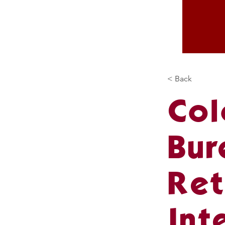
< Back
Col
Bur
Ret
Int