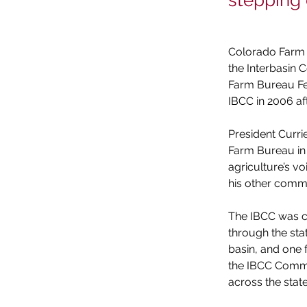
stepping
Colorado Farm B
the Interbasin
Farm Bureau Fed
IBCC in 2006 af
President Curri
Farm Bureau in 
agriculture’s vo
his other comm
The IBCC was c
through the stat
basin, and one 
the IBCC Commit
across the state