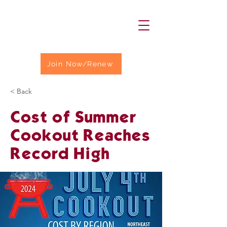
Join Now/Renew
< Back
Cost of Summer
Cookout Reaches
Record High