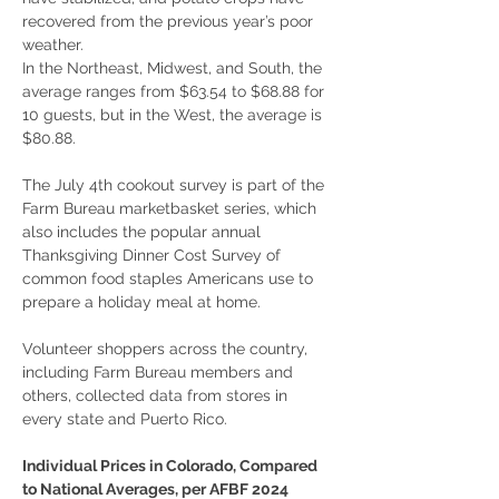
recovered from the previous year’s poor 
weather.
In the Northeast, Midwest, and South, the 
average ranges from $63.54 to $68.88 for 
10 guests, but in the West, the average is 
$80.88.
The July 4th cookout survey is part of the 
Farm Bureau marketbasket series, which 
also includes the popular annual 
Thanksgiving Dinner Cost Survey of 
common food staples Americans use to 
prepare a holiday meal at home.
Volunteer shoppers across the country, 
including Farm Bureau members and 
others, collected data from stores in 
every state and Puerto Rico.
Individual Prices in Colorado, Compared 
to National Averages, per AFBF 2024 