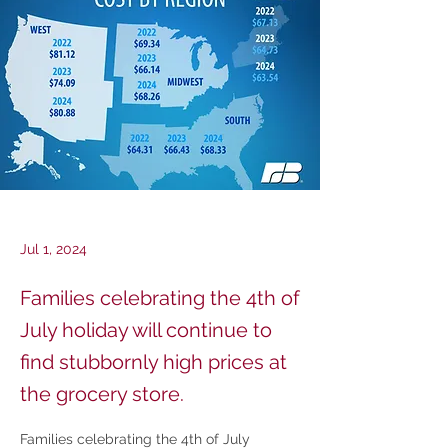
Jul 1, 2024
Families celebrating the 4th of
July holiday will continue to
find stubbornly high prices at
the grocery store.
Families celebrating the 4th of July 