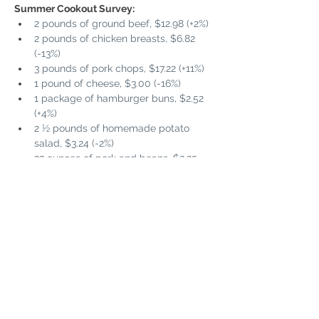
Summer Cookout Survey:
2 pounds of ground beef, $12.98 (+2%)
2 pounds of chicken breasts, $6.82 
(-13%)
3 pounds of pork chops, $17.22 (+11%)
1 pound of cheese, $3.00 (-16%)
1 package of hamburger buns, $2.52 
(+4%)
2 ½ pounds of homemade potato 
salad, $3.24 (-2%)
32 ounces of pork and beans, $2.25 
(-10%)
16 ounces of potato chips, $5.37 (+9%)
13-ounce package of chocolate chip 
cookies, $3.57 (-11%)
½ gallon of ice cream, $5.99 (+6%)
2 pints of strawberries, $4.6 (0%)
2 ½ quarts of lemonade, $3.46 (-17%)