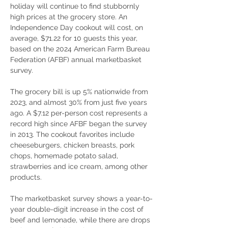
holiday will continue to find stubbornly 
high prices at the grocery store. An 
Independence Day cookout will cost, on 
average, $71.22 for 10 guests this year, 
based on the 2024 American Farm Bureau 
Federation (AFBF) annual marketbasket 
survey.
The grocery bill is up 5% nationwide from 
2023, and almost 30% from just five years 
ago. A $7.12 per-person cost represents a 
record high since AFBF began the survey 
in 2013. The cookout favorites include 
cheeseburgers, chicken breasts, pork 
chops, homemade potato salad, 
strawberries and ice cream, among other 
products.
The marketbasket survey shows a year-to-
year double-digit increase in the cost of 
beef and lemonade, while there are drops 