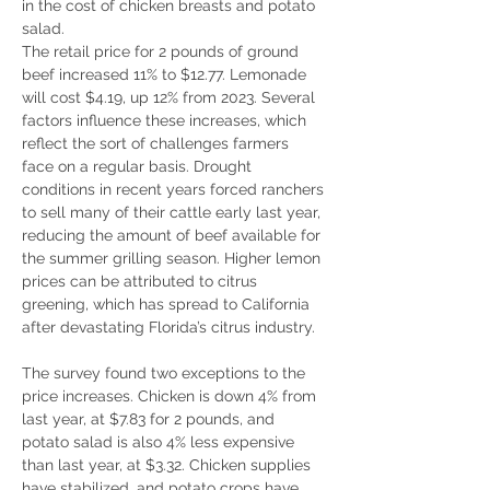
in the cost of chicken breasts and potato 
salad.
The retail price for 2 pounds of ground 
beef increased 11% to $12.77. Lemonade 
will cost $4.19, up 12% from 2023. Several 
factors influence these increases, which 
reflect the sort of challenges farmers 
face on a regular basis. Drought 
conditions in recent years forced ranchers 
to sell many of their cattle early last year, 
reducing the amount of beef available for 
the summer grilling season. Higher lemon 
prices can be attributed to citrus 
greening, which has spread to California 
after devastating Florida’s citrus industry.
The survey found two exceptions to the 
price increases. Chicken is down 4% from 
last year, at $7.83 for 2 pounds, and 
potato salad is also 4% less expensive 
than last year, at $3.32. Chicken supplies 
have stabilized, and potato crops have 